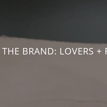
 THE BRAND: LOVERS + 