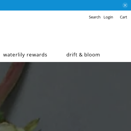
Search
Login
Cart
waterlily rewards
drift & bloom