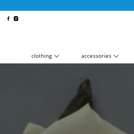
clothing
accessories