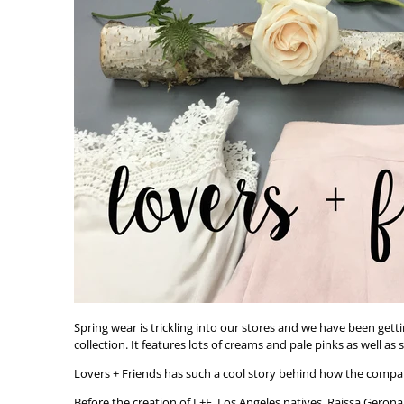
Spring wear is trickling into our stores and we have been getti
collection. It features lots of creams and pale pinks as well a
Lovers + Friends has such a cool story behind how the compa
Before the creation of L+F, Los Angeles natives, Raissa Gerona