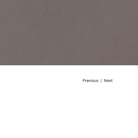
Previous
|
Next