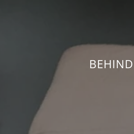
BEHIND