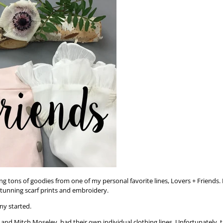
ng tons of goodies from one of my personal favorite lines, Lovers + Friends. 
s stunning scarf prints and embroidery.
ny started.
 and Mitch Moseley, had their own individual clothing lines. Unfortunately, 