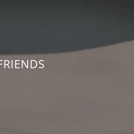
FRIENDS