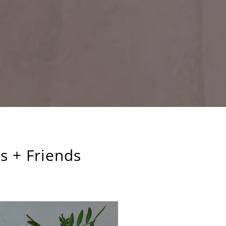
s + Friends