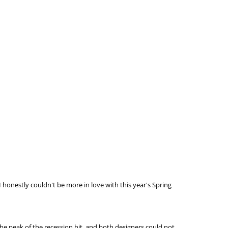
I honestly couldn't be more in love with this year's Spring
the peak of the recession hit, and both designers could not