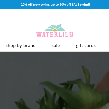
20% off new swim, up to 50% off SALE swim!!
shop by brand
sale
gift cards