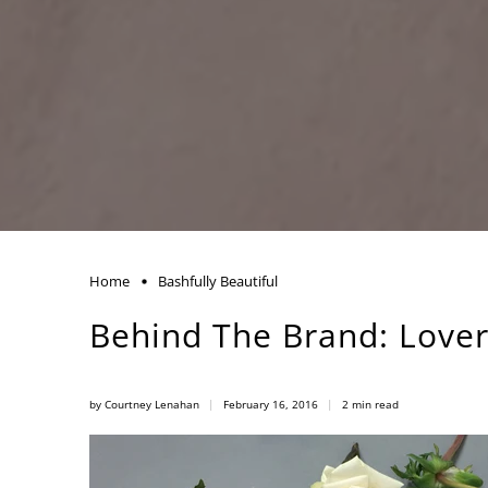
Home
Bashfully Beautiful
Behind The Brand: Lover
by Courtney Lenahan
February 16, 2016
2 min read