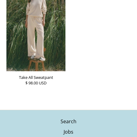
Take All Sweatpant
$ 98.00 USD
Search
Jobs