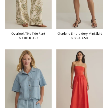
Overlook Tike Tide Pant
Charlene Embroidery Mini Skirt
$ 110.00 USD
$ 88.00 USD