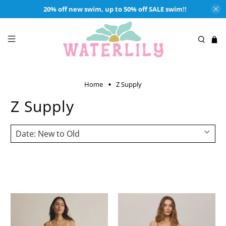
20% off new swim, up to 50% off SALE swim!!
Home
Z Supply
Z Supply
Shop wardrobe essentials from Z Supply at waterlilyshop.com.
Classic silhouettes and comfortable fabrics makes Z Supply our go-
to brand for casual styles.