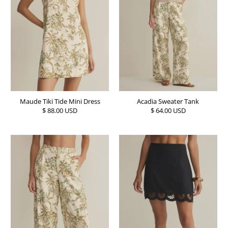
Maude Tiki Tide Mini Dress
Acadia Sweater Tank
$ 88.00 USD
$ 64.00 USD