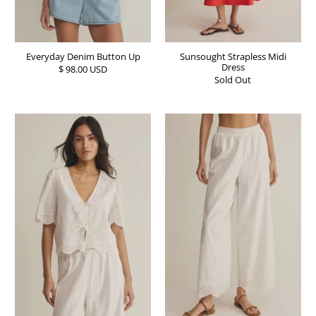
Everyday Denim Button Up
Sunsought Strapless Midi
Dress
$ 98.00 USD
Sold Out