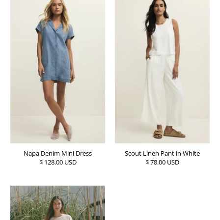
Napa Denim Mini Dress
Scout Linen Pant in White
$ 128.00 USD
$ 78.00 USD