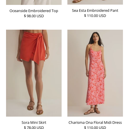
Sea Esta Embroidered Pant
Oceanside Embroidered Top
$ 110.00 USD
$ 98.00 USD
Sora Mini Skirt
Charisma Ona Floral Midi Dress
$ 78.00 USD
$ 110.00 USD