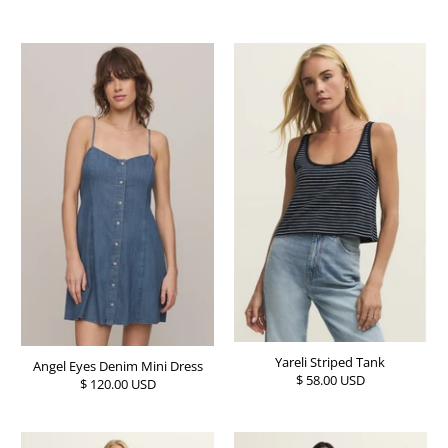
Yareli Striped Tank
Angel Eyes Denim Mini Dress
$ 58.00 USD
$ 120.00 USD