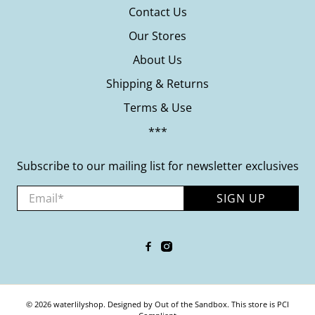
Contact Us
Our Stores
About Us
Shipping & Returns
Terms & Use
***
Subscribe to our mailing list for newsletter exclusives
Email
*
SIGN UP
© 2026
waterlilyshop
.
Designed by Out of the Sandbox
.
This store is PCI