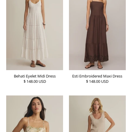
Behati Eyelet Midi Dress
Esti Embroidered Maxi Dress
$ 148.00 USD
$ 148.00 USD