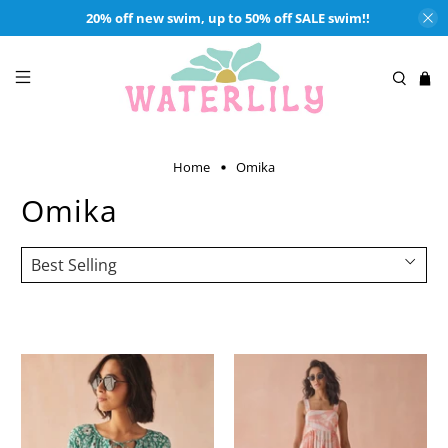
20% off new swim, up to 50% off SALE swim!!
Home
Omika
Omika
Shop Waterlily's selection of Omika. OMIKA
is a bohemian inspired
fashion brand for effortless style and confidence.