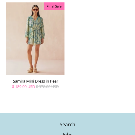
Final Sale
Samira Mini Dress in Pear
$ 189.00 USD
$ 378.00 USD
Search
Jobs