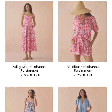
Adley Maxi in Johanna
Isla Blouse in Johanna
Persimmon
Persimmon
$ 395.00 USD
$ 225.00 USD