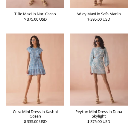
Tillie Maxi in Nari Cacao
Adley Maxi in Safa Marlin
$ 375.00 USD
$ 395.00 USD
Cora Mini Dress in Kashni
Peyton Mini Dress in Dana
Ocean
Skylight
$ 335.00 USD
$ 375.00 USD