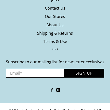
Contact Us
Our Stores
About Us
Shipping & Returns
Terms & Use
***
Subscribe to our mailing list for newsletter exclusives
Email
*
SIGN UP