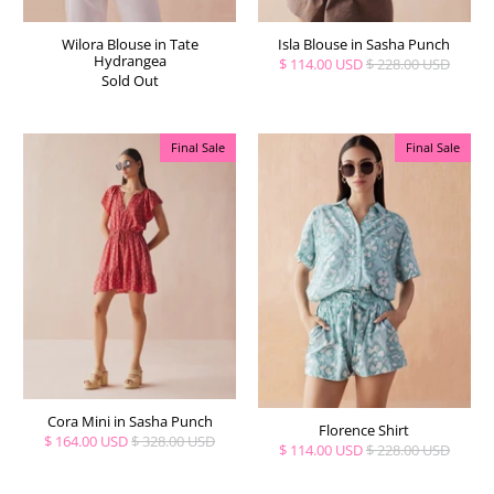
Wilora Blouse in Tate
Isla Blouse in Sasha Punch
Hydrangea
$ 114.00 USD
$ 228.00 USD
Sold Out
Final Sale
Final Sale
Cora Mini in Sasha Punch
Florence Shirt
$ 164.00 USD
$ 328.00 USD
$ 114.00 USD
$ 228.00 USD