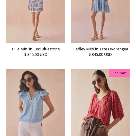
Tillie Mini in Ceci Bluestone
Hadley Mini in Tate Hydrangea
$ 345.00 USD
$ 345.00 USD
Final Sale