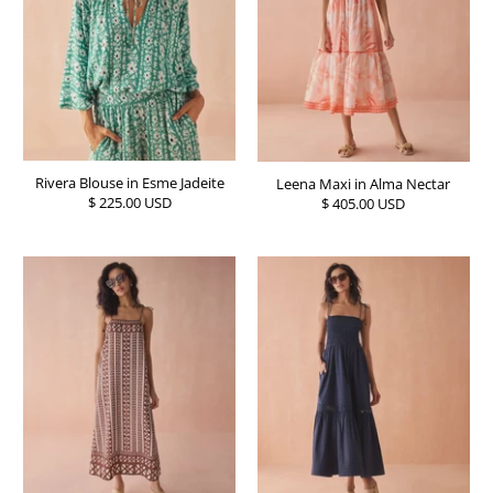
Rivera Blouse in Esme Jadeite
Leena Maxi in Alma Nectar
$ 225.00 USD
$ 405.00 USD