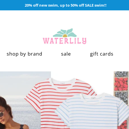
20% off new swim, up to 50% off SALE swim!!
waterlilyshop
shop by brand
sale
gift cards