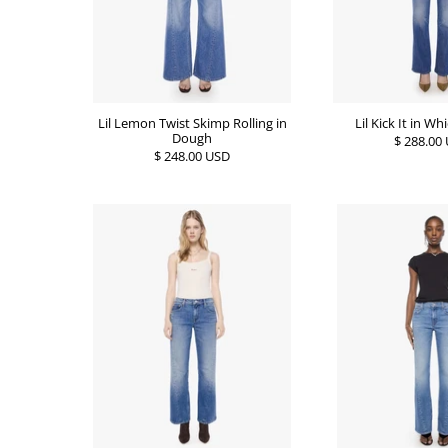
Lil Kick It in Wh
Lil Lemon Twist Skimp Rolling in
Dough
$ 288.00
$ 248.00 USD