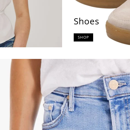
Shoes
SHOP