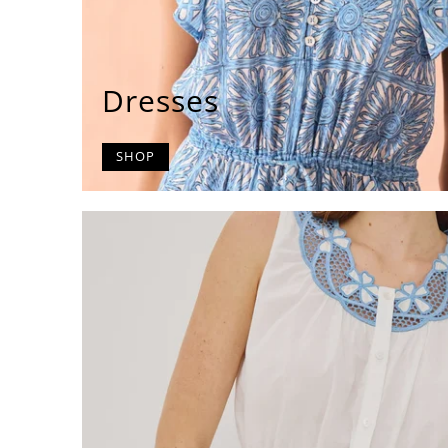
Dresses
SHOP