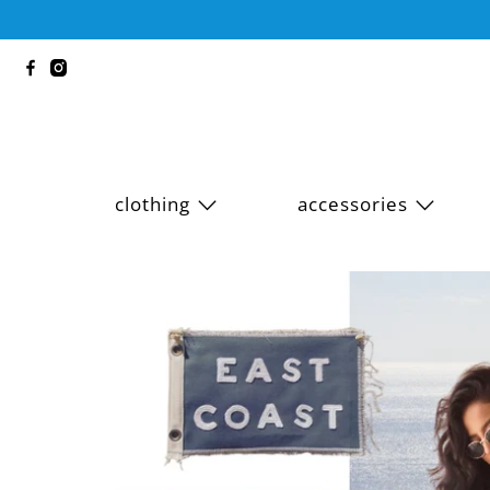
clothing
accessories