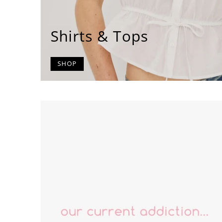
Shirts & Tops
SHOP