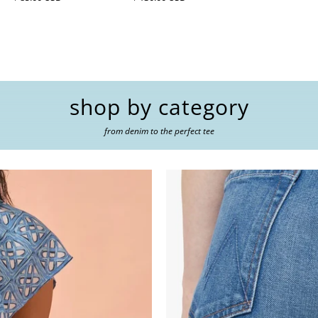
shop by category
from denim to the perfect tee