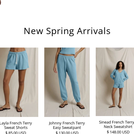
New Spring Arrivals
Sinead French Terry
Johnny French Terry
Layla French Terry
Neck Sweatshirt
Easy Sweatpant
Sweat Shorts
$ 148.00 USD
$ 130.00 USD
$ 85.00 USD