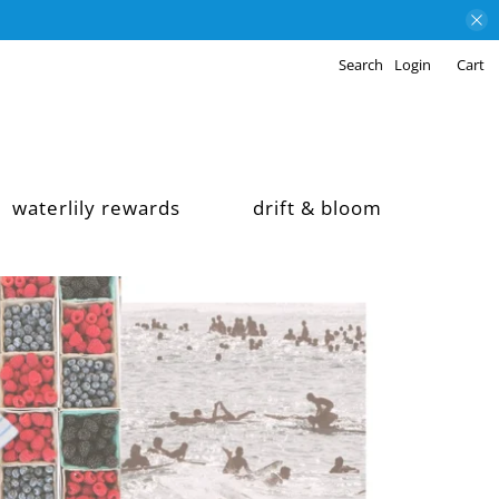
Search
Login
Cart
waterlily rewards
drift & bloom