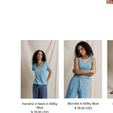
Blondie in Milky Blue
Hendrix V Neck in Milky
Blue
$ 78.00 USD
$ 78.00 USD