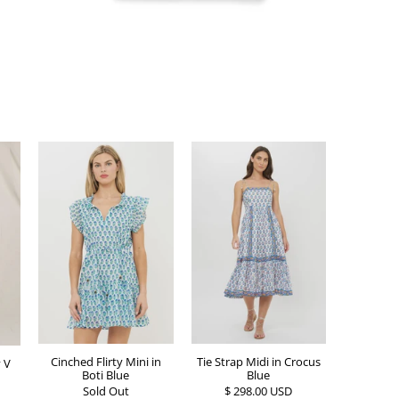
Cinched Flirty Mini in
Tie Strap Midi in Crocus
 V
Boti Blue
Blue
Sold Out
$ 298.00 USD