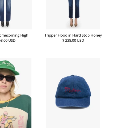
 Homecoming High
Tripper Flood in Hard Stop Honey
68.00 USD
$ 238.00 USD