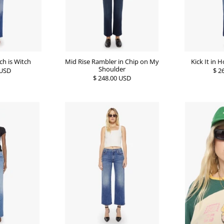
ich is Witch
Mid Rise Rambler in Chip on My
Kick It in
Shoulder
 USD
$ 2
$ 248.00 USD