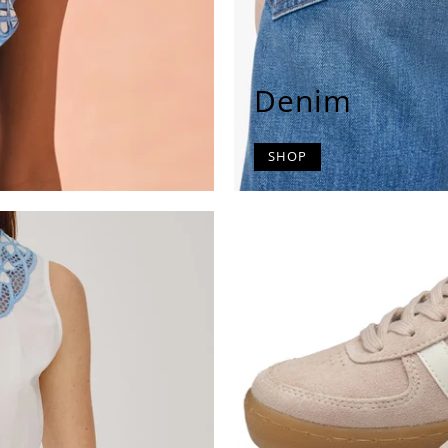
Denim
SHOP