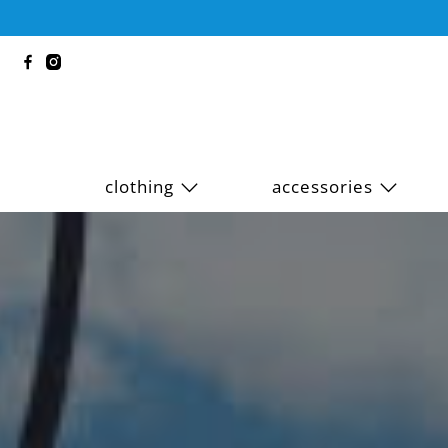
clothing
accessories