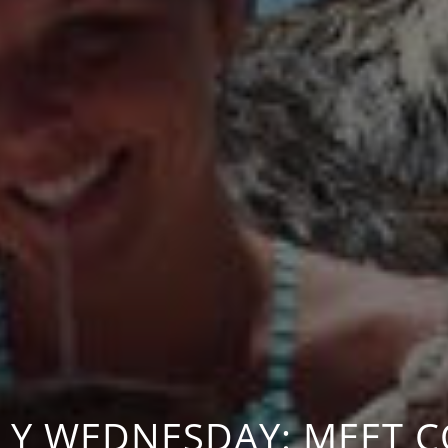
LY WEDNESDAY: MEET 