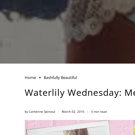
Home
Bashfully Beautiful
Waterlily Wednesday: M
by Catherine Spinosa
March 02, 2016
3 min read