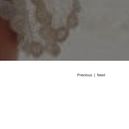
Previous
|
Next