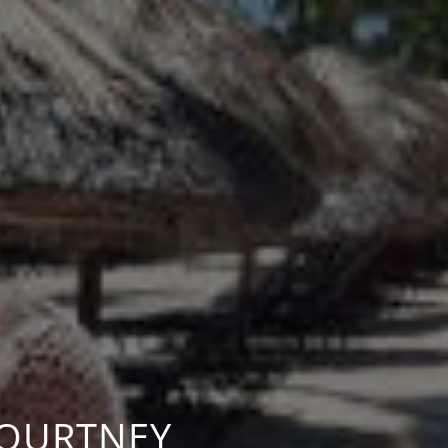
COURTNEY