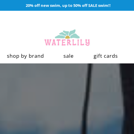
20% off new swim, up to 50% off SALE swim!!
shop by brand
sale
gift cards