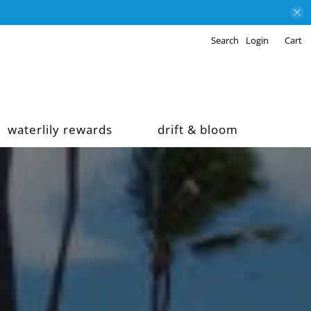
Search
Login
Cart
waterlily rewards
drift & bloom