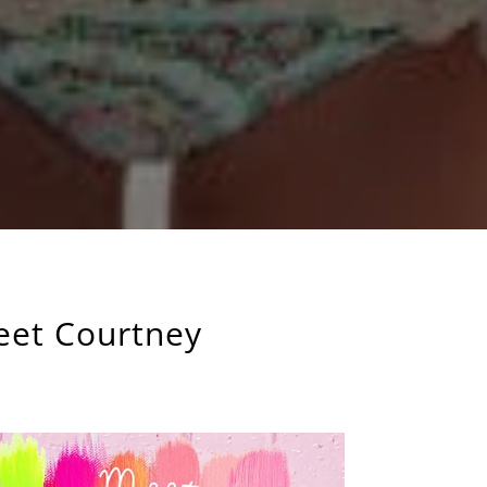
eet Courtney