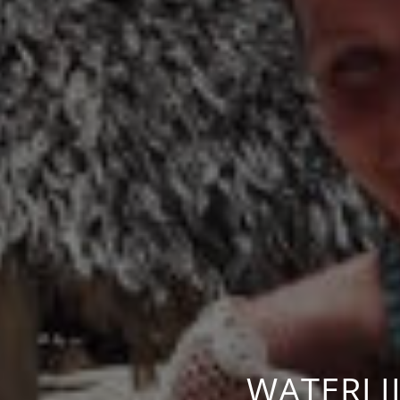
WATERLI