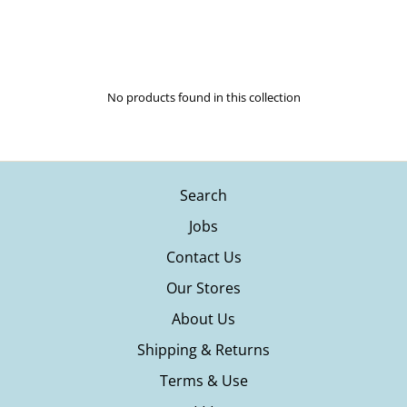
New swim from Maaji, Solid & Striped, LSpace, Rhythm and many
more.
No products found in this collection
Search
Jobs
Contact Us
Our Stores
About Us
Shipping & Returns
Terms & Use