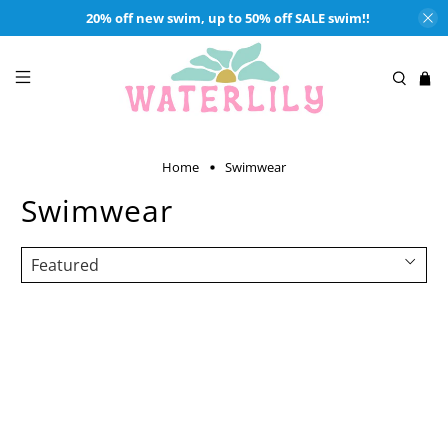
20% off new swim, up to 50% off SALE swim!!
Home
Swimwear
Swimwear