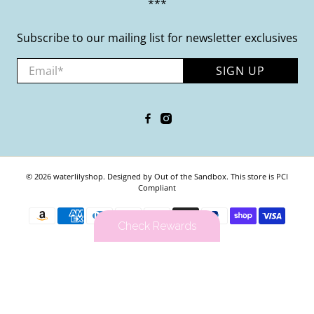
***
Subscribe to our mailing list for newsletter exclusives
Email
*
SIGN UP
© 2026
waterlilyshop
.
Designed by Out of the Sandbox
.
This store is PCI
Compliant