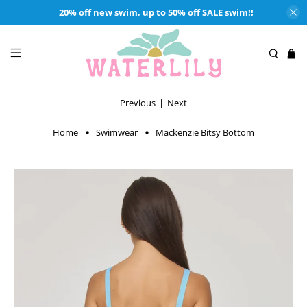
20% off new swim, up to 50% off SALE swim!!
Previous
|
Next
Home
Swimwear
Mackenzie Bitsy Bottom