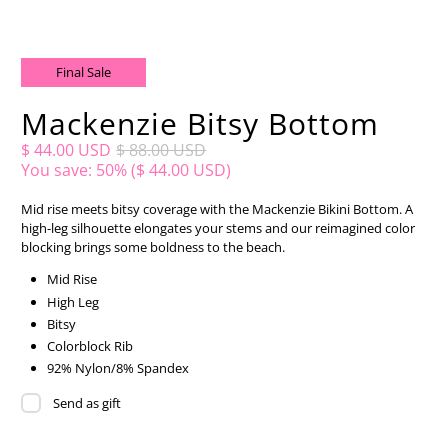
Final Sale
Mackenzie Bitsy Bottom
$ 44.00 USD
$ 88.00 USD
You save: 50% (
$ 44.00 USD
)
Mid rise meets bitsy coverage with the Mackenzie Bikini Bottom. A
high-leg silhouette elongates your stems and our reimagined color
blocking brings some boldness to the beach.
Mid Rise
High Leg
Bitsy
Colorblock Rib
92% Nylon/8% Spandex
Send as gift