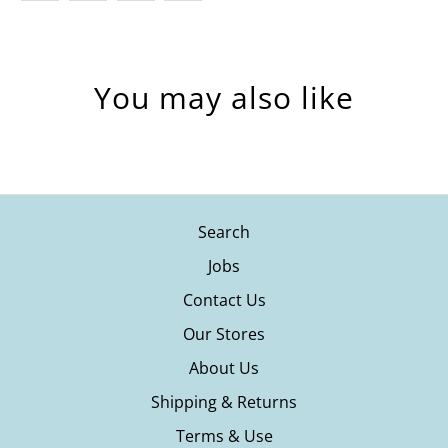
You may also like
Search
Jobs
Contact Us
Our Stores
About Us
Shipping & Returns
Terms & Use