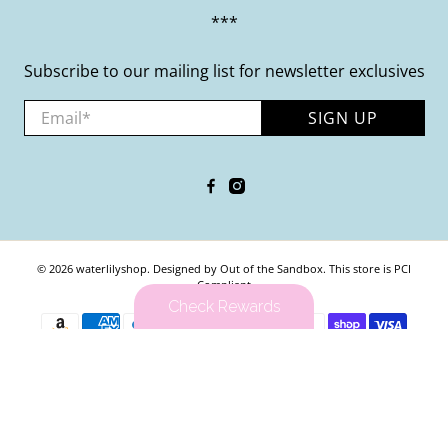
***
Subscribe to our mailing list for newsletter exclusives
Email
*
SIGN UP
© 2026
waterlilyshop
.
Designed by Out of the Sandbox
.
This store is PCI
Compliant