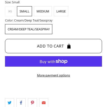
Size:
Small
XS
SMALL
MEDIUM
LARGE
Color:
Cream/Deep Teal/Seaspray
CREAM/DEEP TEAL/SEASPRAY
ADD TO CART
More payment options