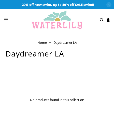
20% off new swim, up to 50% off SALE swim!!
Home
Daydreamer LA
Daydreamer LA
Authentic, Iconic, Vintage Inspired Rock, Hip Hop, Rap Tees from
Daydreamer LA and available at Waterlilyshop.com. Made in Los
Angeles, California. Enjoy Oversized Crewnecks & Tees, Shrunken
Tees, Knits & More.
No products found in this collection