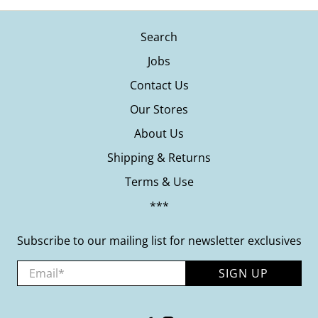
Search
Jobs
Contact Us
Our Stores
About Us
Shipping & Returns
Terms & Use
***
Subscribe to our mailing list for newsletter exclusives
Email
*
SIGN UP