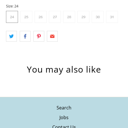
Size:
24
24
25
26
27
28
29
30
31
You may also like
Search
Jobs
Contact Us