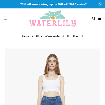
20% off new swim, up to 50% off SALE swim!!
Home
All
Weekender Nip It in the Butt