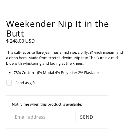
Weekender Nip It in the
Butt
$ 248.00 USD
This cult-favorite flare jean has a mid rise, zip fly, 31-inch inseam and
a clean hem. Made from stretch denim, Nip It In The Butt is a mid-
blue with whiskering and fading at the knees.
78% Cotton 16% Modal 4% Polyester 2% Elastane
Send as gift
Email
Notify me when this product is available:
address