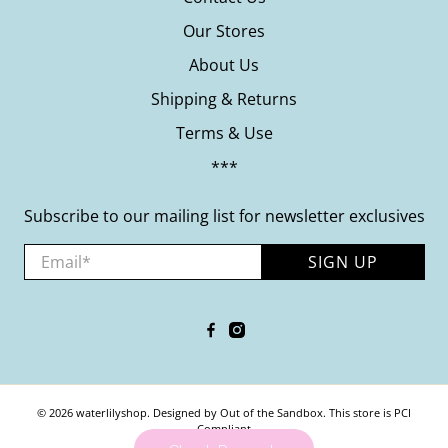
Our Stores
About Us
Shipping & Returns
Terms & Use
***
Subscribe to our mailing list for newsletter exclusives
Email
*
SIGN UP
© 2026
waterlilyshop
.
Designed by Out of the Sandbox
.
This store is PCI
Compliant