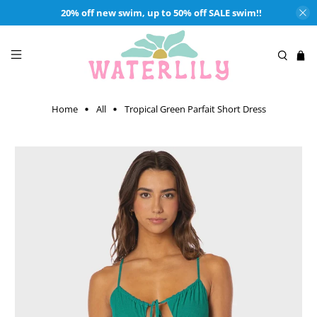
20% off new swim, up to 50% off SALE swim!!
Home
All
Tropical Green Parfait Short Dress