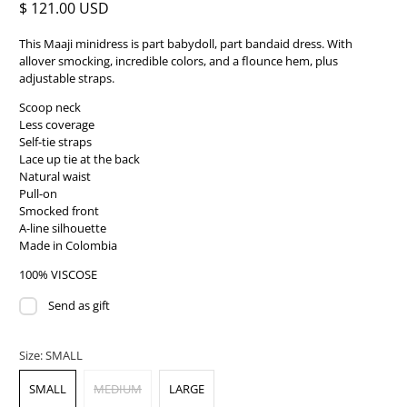
$ 121.00 USD
This Maaji minidress is part babydoll, part bandaid dress. With
allover smocking, incredible colors, and a flounce hem, plus
adjustable straps.
Scoop neck
Less coverage
Self-tie straps
Lace up tie at the back
Natural waist
Pull-on
Smocked front
A-line silhouette
Made in Colombia
100% VISCOSE
Send as gift
Size:
SMALL
SMALL
MEDIUM
LARGE