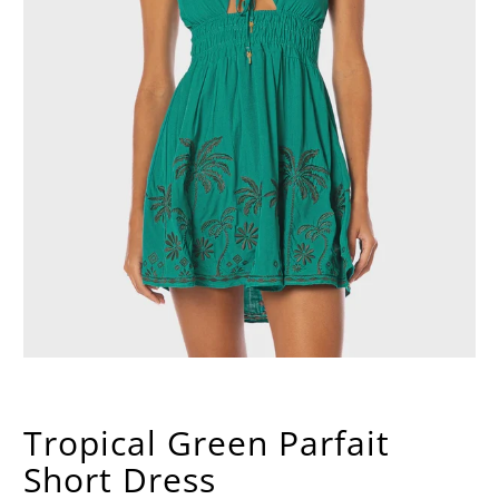
Tropical Green Parfait
Short Dress