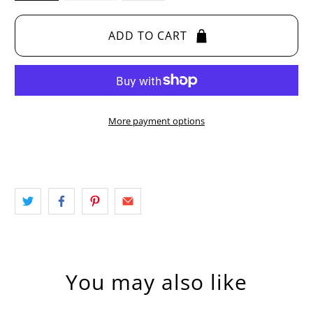
ADD TO CART
More payment options
You may also like