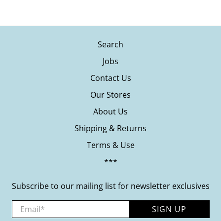
Search
Jobs
Contact Us
Our Stores
About Us
Shipping & Returns
Terms & Use
***
Subscribe to our mailing list for newsletter exclusives
Email
*
SIGN UP