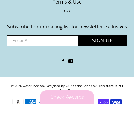
Terms & Use
***
Subscribe to our mailing list for newsletter exclusives
Email
*
SIGN UP
© 2026
waterlilyshop
.
Designed by Out of the Sandbox
.
This store is PCI
Compliant