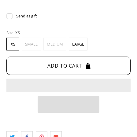
Send as gift
Size:
XS
XS
SMALL
MEDIUM
LARGE
ADD TO CART