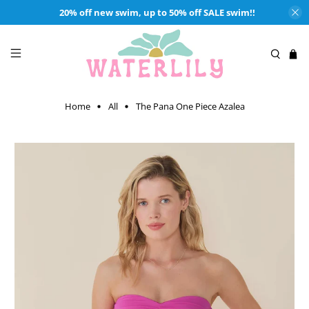
20% off new swim, up to 50% off SALE swim!!
Home
All
The Pana One Piece Azalea