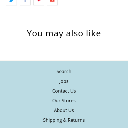
You may also like
Search
Jobs
Contact Us
Our Stores
About Us
Shipping & Returns