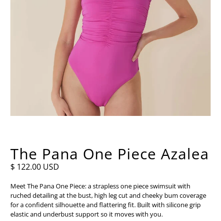
The Pana One Piece Azalea
$ 122.00 USD
Meet The Pana One Piece: a strapless one piece swimsuit with
ruched detailing at the bust, high leg cut and cheeky bum coverage
for a confident silhouette and flattering fit. Built with silicone grip
elastic and underbust support so it moves with you.