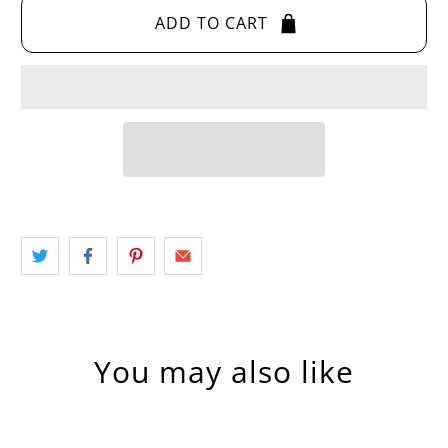
ADD TO CART
You may also like