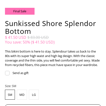
Final Sale
Sunkissed Shore Splendor
Bottom
$ 41.50 USD
$ 83.00 USD
You save: 50% (
$ 41.50 USD
)
This bikini bottom is here to stay. Splendour takes us back to the
80s with its super high waist and high leg design. With the classic
coverage and the thin side, you will feel comfortable yet sexy. Made
from recycled fibers, this piece must have space in your wardrobe.
Send as gift
Size:
SM
SM
MD
LG