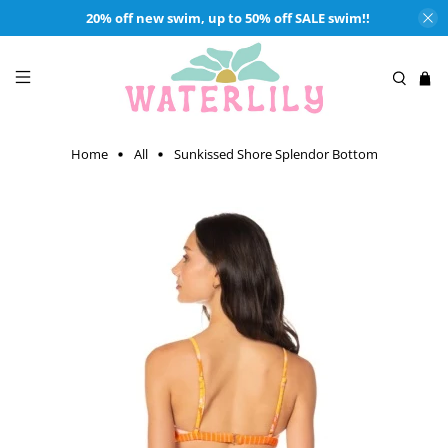
20% off new swim, up to 50% off SALE swim!!
Home
All
Sunkissed Shore Splendor Bottom