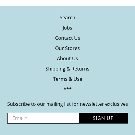
Search
Jobs
Contact Us
Our Stores
About Us
Shipping & Returns
Terms & Use
***
Subscribe to our mailing list for newsletter exclusives
Email
*
SIGN UP