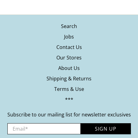
Search
Jobs
Contact Us
Our Stores
About Us
Shipping & Returns
Terms & Use
***
Subscribe to our mailing list for newsletter exclusives
Email
*
SIGN UP