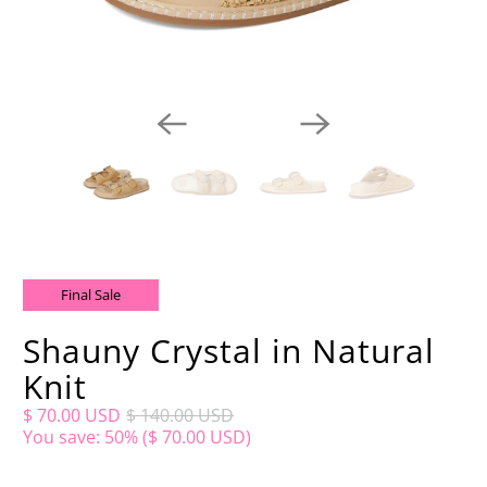
Final Sale
Shauny Crystal in Natural
Knit
$ 70.00 USD
$ 140.00 USD
You save: 50% (
$ 70.00 USD
)