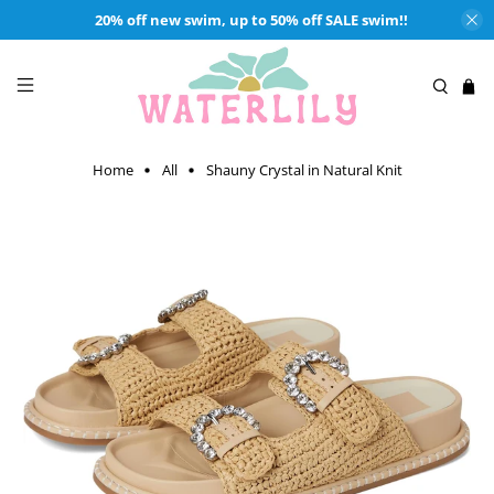
20% off new swim, up to 50% off SALE swim!!
Home
All
Shauny Crystal in Natural Knit