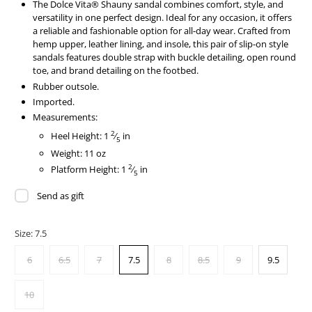
The Dolce Vita® Shauny sandal combines comfort, style, and
versatility in one perfect design. Ideal for any occasion, it offers
a reliable and fashionable option for all-day wear. Crafted from
hemp upper, leather lining, and insole, this pair of slip-on style
sandals features double strap with buckle detailing, open round
toe, and brand detailing on the footbed.
Rubber outsole.
Imported.
Measurements:
2
Heel Height: 1
⁄
in
5
Weight: 11 oz
2
Platform Height: 1
⁄
in
5
Send as gift
Size:
7.5
6
6.5
7
7.5
8
8.5
9
9.5
10