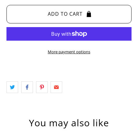
ADD TO CART
More payment options
You may also like