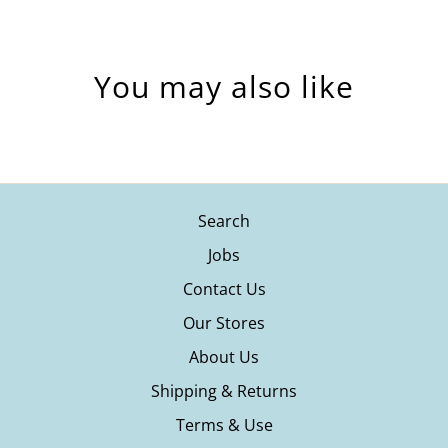
You may also like
Search
Jobs
Contact Us
Our Stores
About Us
Shipping & Returns
Terms & Use