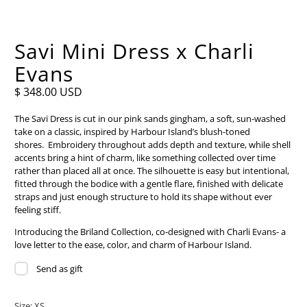
Savi Mini Dress x Charli
Evans
$ 348.00 USD
The Savi Dress is cut in our pink sands gingham, a soft, sun-washed
take on a classic, inspired by Harbour Island’s blush-toned
shores.
Embroidery throughout adds depth and texture, while shell
accents bring a hint of charm, like something collected over time
rather than placed all at once. The silhouette is easy but intentional,
fitted through the bodice with a gentle flare, finished with delicate
straps and just enough structure to hold its shape without ever
feeling stiff.
Introducing the Briland Collection, co-designed with Charli Evans- a
love letter to the ease, color, and charm of Harbour Island.
Send as gift
Size:
XS