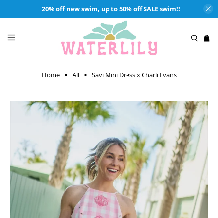
20% off new swim, up to 50% off SALE swim!!
Home
All
Savi Mini Dress x Charli Evans