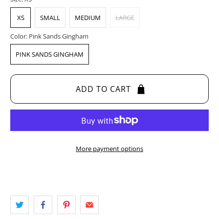
XS
SMALL
MEDIUM
LARGE
Color:
Pink Sands Gingham
PINK SANDS GINGHAM
ADD TO CART
More payment options