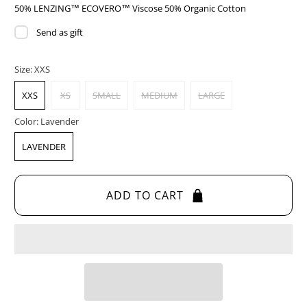
50% LENZING™ ECOVERO™ Viscose 50% Organic Cotton
Send as gift
Size:
XXS
XXS
XS
SMALL
MEDIUM
LARGE
Color:
Lavender
LAVENDER
ADD TO CART