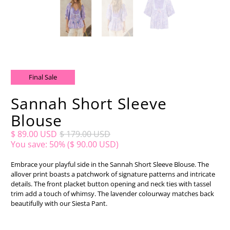
Final Sale
Sannah Short Sleeve
Blouse
$ 89.00 USD
$ 179.00 USD
You save: 50% (
$ 90.00 USD
)
Embrace your playful side in the Sannah Short Sleeve Blouse. The
allover print boasts a patchwork of signature patterns and intricate
details. The front placket button opening and neck ties with tassel
trim add a touch of whimsy. The lavender colourway matches back
beautifully with our Siesta Pant.