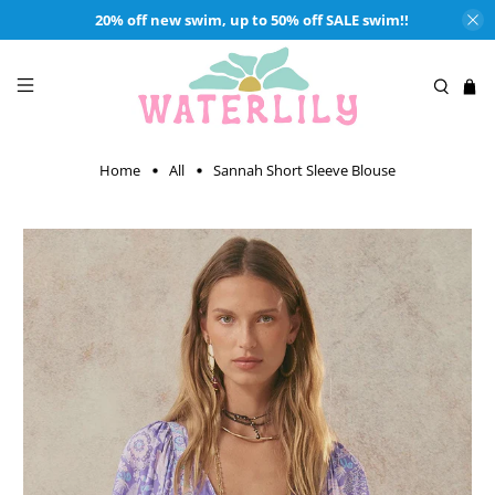
20% off new swim, up to 50% off SALE swim!!
Home
All
Sannah Short Sleeve Blouse