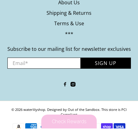
About Us
Shipping & Returns
Terms & Use
***
Subscribe to our mailing list for newsletter exclusives
Email
*
SIGN UP
© 2026
waterlilyshop
.
Designed by Out of the Sandbox
.
This store is PCI
Compliant