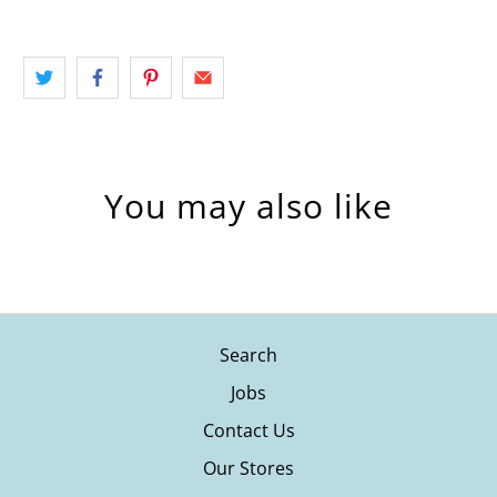
You may also like
Search
Jobs
Contact Us
Our Stores