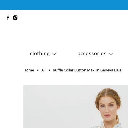
clothing
accessories
Home
All
Ruffle Collar Button Maxi in Geneva Blue