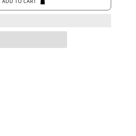
ADD TO CART