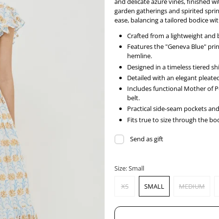
and delicate azure vines, finished wi
garden gatherings and spirited sprin
ease, balancing a tailored bodice wit
Crafted from a lightweight and 
Features the "Geneva Blue" prin
hemline.
Designed in a timeless tiered sh
Detailed with an elegant pleated 
Includes functional Mother of 
belt.
Practical side-seam pockets and f
Fits true to size through the bodi
Send as gift
Size:
Small
XS
SMALL
MEDIUM