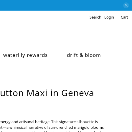
Search
Login
Cart
waterlily rewards
drift & bloom
Button Maxi in Geneva
nergy and artisanal heritage. This signature silhouette is
int—a whimsical narrative of sun-drenched marigold blooms