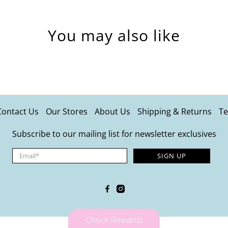
You may also like
Contact Us
Our Stores
About Us
Shipping & Returns
Te
Subscribe to our mailing list for newsletter exclusives
Email
*
SIGN UP