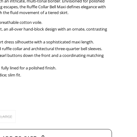
th an intricate, multi-tonal border. Envisioned for polished
g escapes, the Ruffle Collar Bell Maxi defines elegance with
h the fluid movement of a tiered skirt.
breathable cotton voile.
t, an all-over hand-block design with an ornate, contrasting
irt dress silhouette with a sophisticated maxi length.
ruffle collar and architectural three-quarter bell sleeves.
Pearl buttons down the front and a coordinating matching
ully lined for a polished finish.
ce; slim fit.
LARGE