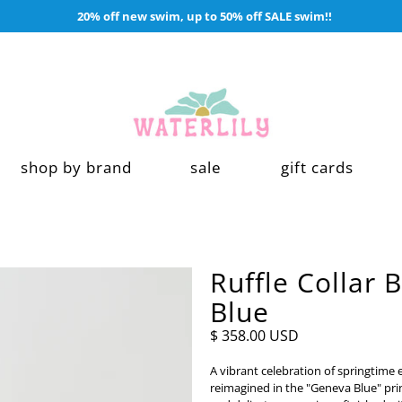
20% off new swim, up to 50% off SALE swim!!
shop by brand
sale
gift cards
Ruffle Collar 
Blue
$ 358.00 USD
A vibrant celebration of springtime e
reimagined in the "Geneva Blue" pr