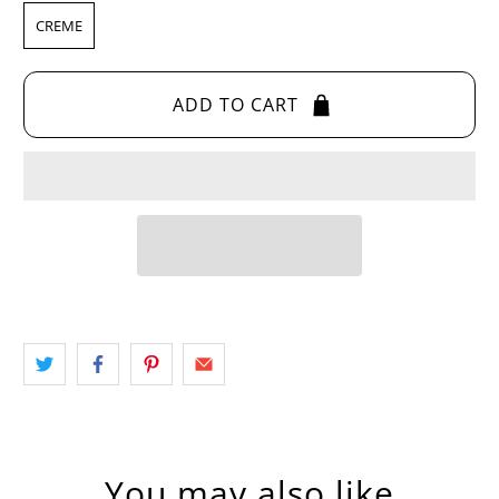
CREME
ADD TO CART
You may also like