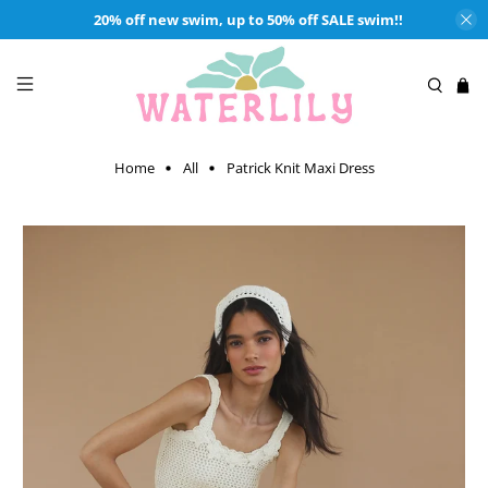
20% off new swim, up to 50% off SALE swim!!
Home
All
Patrick Knit Maxi Dress