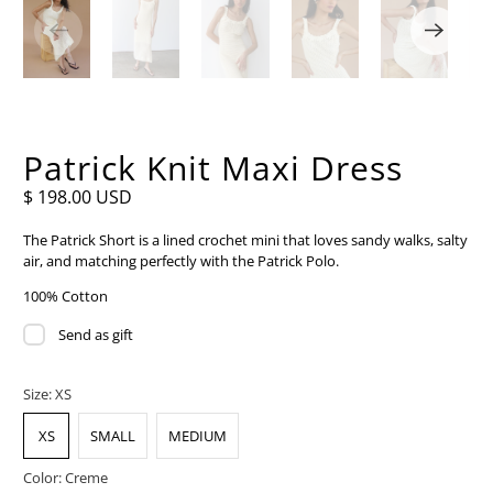
Patrick Knit Maxi Dress
$ 198.00 USD
The Patrick Short is a lined crochet mini that loves sandy walks, salty
air, and matching perfectly with the Patrick Polo.
100% Cotton
Send as gift
Size:
XS
XS
SMALL
MEDIUM
Color:
Creme