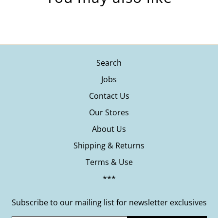
Search
Jobs
Contact Us
Our Stores
About Us
Shipping & Returns
Terms & Use
***
Subscribe to our mailing list for newsletter exclusives