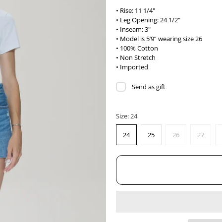
• Rise: 11 1/4"
• Leg Opening: 24 1/2"
• Inseam: 3"
• Model is 5’9” wearing size 26
• 100% Cotton
• Non Stretch
• Imported
Send as gift
Size:
24
24
25
26
27