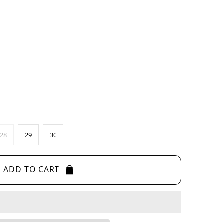
28
29
30
ADD TO CART