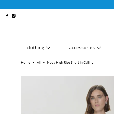
clothing
accessories
Home
All
Nova High Rise Short in Calling