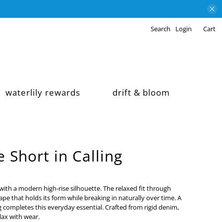
Search
Login
Cart
waterlily rewards
drift & bloom
 Short in Calling
 with a modern high-rise silhouette. The relaxed fit through
hape that holds its form while breaking in naturally over time. A
g completes this everyday essential. Crafted from rigid denim,
elax with wear.