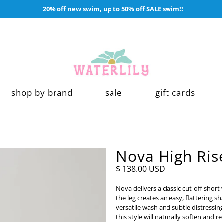
20% off new swim, up to 50% off SALE swim!!
shop by brand
sale
gift cards
Nova High Rise
$ 138.00 USD
Nova delivers a classic cut-off short
the leg creates an easy, flattering s
versatile wash and subtle distressin
this style will naturally soften and r