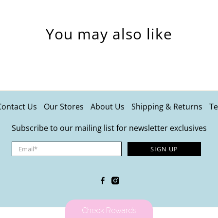
You may also like
Contact Us
Our Stores
About Us
Shipping & Returns
Te
Subscribe to our mailing list for newsletter exclusives
Email
*
SIGN UP