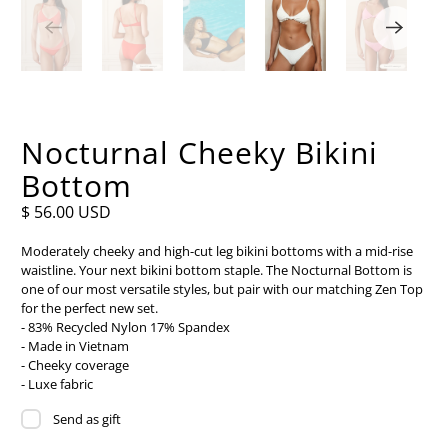
Nocturnal Cheeky Bikini
Bottom
$ 56.00 USD
Moderately cheeky and high-cut leg bikini bottoms with a mid-rise
waistline. Your next bikini bottom staple. The Nocturnal Bottom is
one of our most versatile styles, but pair with our matching Zen Top
for the perfect new set.
- 83% Recycled Nylon 17% Spandex
- Made in Vietnam
- Cheeky coverage
- Luxe fabric
Send as gift