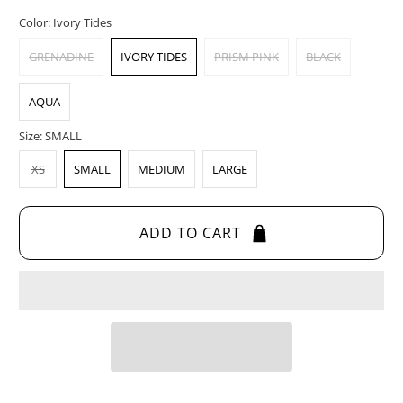
Color:
Ivory Tides
GRENADINE
IVORY TIDES
PRISM PINK
BLACK
AQUA
Size:
SMALL
XS
SMALL
MEDIUM
LARGE
ADD TO CART