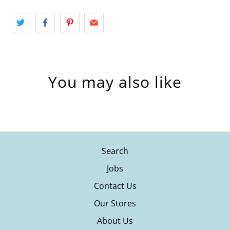
You may also like
Search
Jobs
Contact Us
Our Stores
About Us