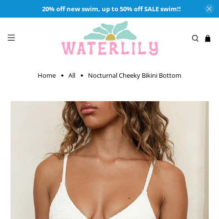
20% off new swim, up to 50% off SALE swim!!
Home
All
Nocturnal Cheeky Bikini Bottom