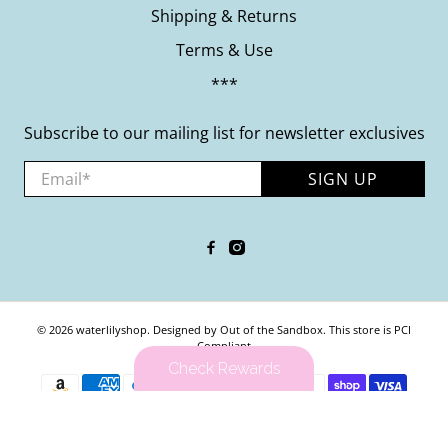
Shipping & Returns
Terms & Use
***
Subscribe to our mailing list for newsletter exclusives
Email
*
SIGN UP
© 2026
waterlilyshop
.
Designed by Out of the Sandbox
.
This store is PCI
Compliant