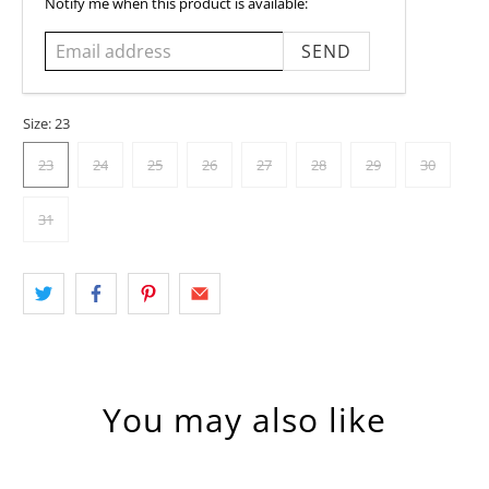
Email
Notify me when this product is available:
address
Size:
23
23
24
25
26
27
28
29
30
31
You may also like