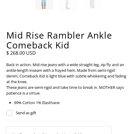
Mid Rise Rambler Ankle
Comeback Kid
$ 268.00 USD
Back in action. Mid-rise jeans with a wide straight leg, zip fly and an
ankle-length inseam with a frayed hem. Made from semi-rigid
denim, Comeback Kid is light blue with subtle whiskering and fading
at the knee.
These jeans are semi-rigid and take time to break in. MOTHER says
patience is a virtue.
99% Cotton 1% Elasthane
Send as gift