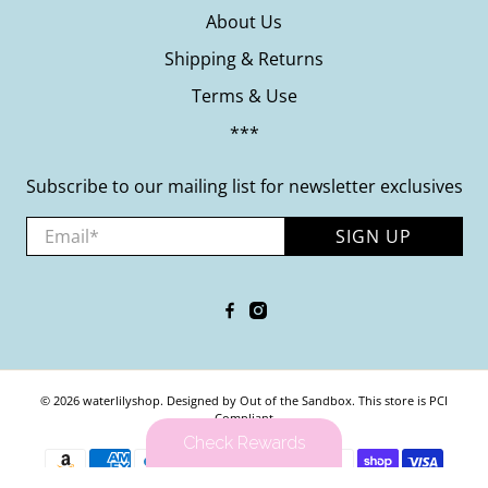
About Us
Shipping & Returns
Terms & Use
***
Subscribe to our mailing list for newsletter exclusives
Email
*
SIGN UP
© 2026
waterlilyshop
.
Designed by Out of the Sandbox
.
This store is PCI
Compliant