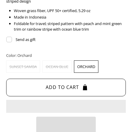
striped design
Woven grass fiber, UPF 50+ certified, 5.29 oz
Made in Indonesia
Foldable for travel; striped pattern with peach and mint green
trim or rainbow stripe with ocean blue trim
Send as gift
Color:
Orchard
SUNSET SAMBA
OCEAN BLUE
ORCHARD
ADD TO CART