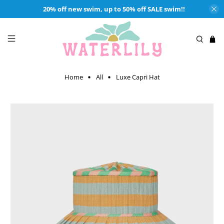
20% off new swim, up to 50% off SALE swim!!
Home
All
Luxe Capri Hat