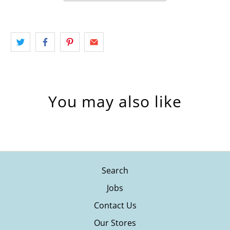
You may also like
Search
Jobs
Contact Us
Our Stores