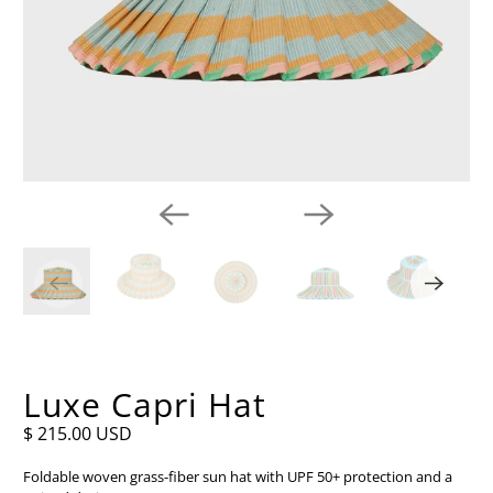
Luxe Capri Hat
$ 215.00 USD
Foldable woven grass-fiber sun hat with UPF 50+ protection and a