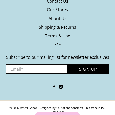
Contact Us
Our Stores
About Us
Shipping & Returns
Terms & Use
***
Subscribe to our mailing list for newsletter exclusives
Email
*
SIGN UP
© 2026
waterlilyshop
.
Designed by Out of the Sandbox
.
This store is PCI
Compliant