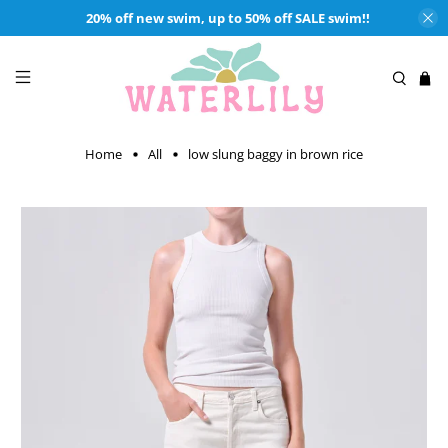
20% off new swim, up to 50% off SALE swim!!
Home
All
low slung baggy in brown rice