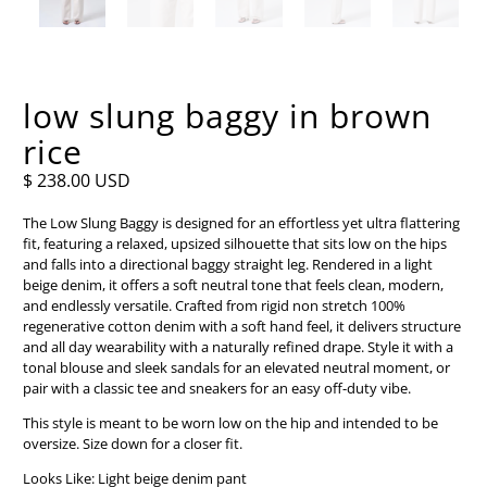
low slung baggy in brown
rice
$ 238.00 USD
The Low Slung Baggy is designed for an effortless yet ultra flattering
fit, featuring a relaxed, upsized silhouette that sits low on the hips
and falls into a directional baggy straight leg. Rendered in a light
beige denim, it offers a soft neutral tone that feels clean, modern,
and endlessly versatile. Crafted from rigid non stretch 100%
regenerative cotton denim with a soft hand feel, it delivers structure
and all day wearability with a naturally refined drape. Style it with a
tonal blouse and sleek sandals for an elevated neutral moment, or
pair with a classic tee and sneakers for an easy off-duty vibe.
This style is meant to be worn low on the hip and intended to be
oversize. Size down for a closer fit.
Looks Like: Light beige denim pant