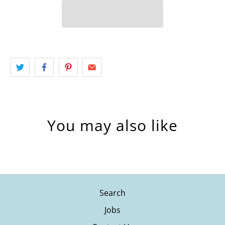
You may also like
Search
Jobs