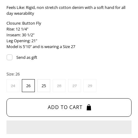
Feels Like:
Rigid, non stretch cotton denim with a soft hand for all
day wearability
Closure: Button Fly
Rise: 12 1/4"
Inseam: 30 1/2"
Leg Opening: 21"
Model is 5'10" and is wearing a Size 27
Send as gift
Size:
26
24
26
25
28
27
29
ADD TO CART