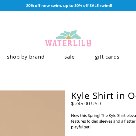
20% off new swim, up to 50% off SALE swim!!
shop by brand
sale
gift cards
Kyle Shirt in 
$ 245.00 USD
New this Spring! The Kyle Shirt eleva
features folded sleeves and a flatteri
playful set!