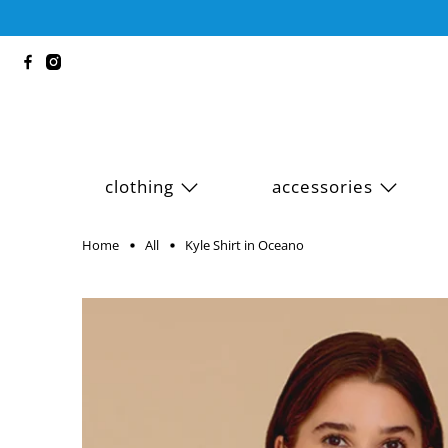
clothing
accessories
Home
All
Kyle Shirt in Oceano