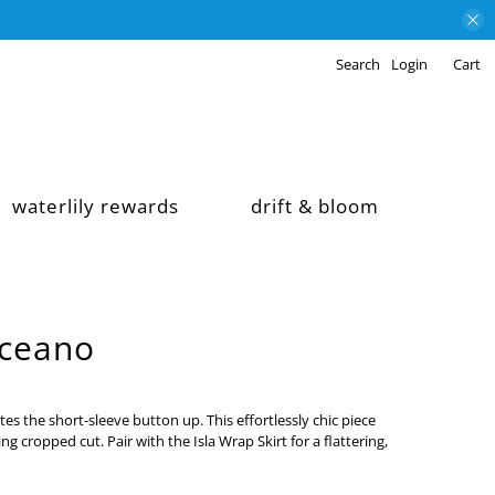
Search
Login
Cart
waterlily rewards
drift & bloom
Oceano
tes the short-sleeve button up. This effortlessly chic piece
ng cropped cut. Pair with the Isla Wrap Skirt for a flattering,