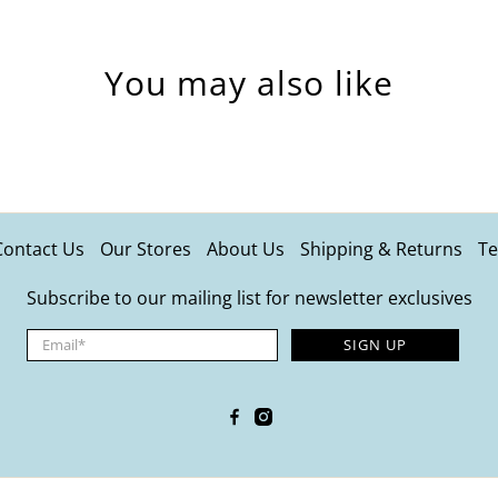
You may also like
Contact Us
Our Stores
About Us
Shipping & Returns
Te
Subscribe to our mailing list for newsletter exclusives
Email
*
SIGN UP