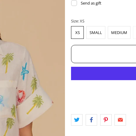
Send as gift
Size:
XS
XS
SMALL
MEDIUM