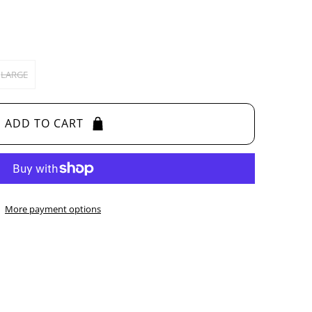
LARGE
ADD TO CART
More payment options