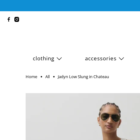
clothing
accessories
Home
All
Jadyn Low Slung in Chateau