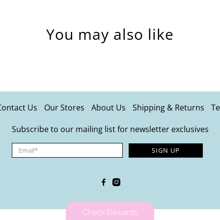
You may also like
Contact Us
Our Stores
About Us
Shipping & Returns
Te
Subscribe to our mailing list for newsletter exclusives
Email
*
SIGN UP