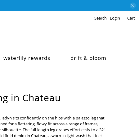
Search
Login
Cart
waterlily rewards
drift & bloom
ng in Chateau
. Jadyn sits confidently on the hips with a palazzo leg that
ned for a flattering, flowy fit across a range of frames,
ilhouette. The full-length leg drapes effortlessly to a 32"
id fluid denim in Chateau, a worn-in light wash that feels