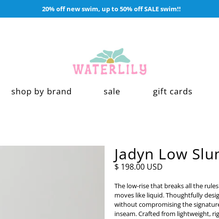
20% off new swim, up to 50% off SALE swim!!
shop by brand
sale
gift cards
Jadyn Low Slu
$ 198.00 USD
The low-rise that breaks all the rules
moves like liquid. Thoughtfully desig
without compromising the signature s
inseam. Crafted from lightweight, rig