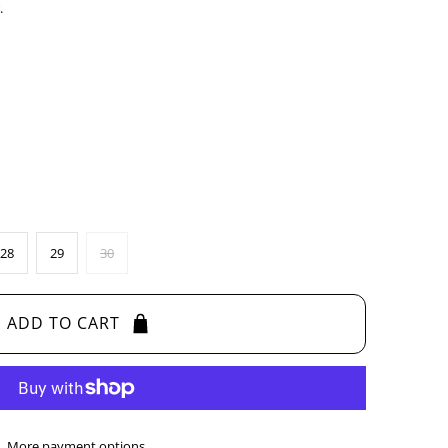
.
28
29
30
ADD TO CART
More payment options