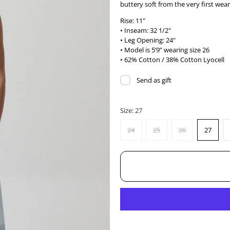
buttery soft from the very first wear
Rise: 11"
• Inseam: 32 1/2"
• Leg Opening: 24"
• Model is 5’9” wearing size 26
• 62% Cotton / 38% Cotton Lyocell
Send as gift
Size:
27
24
25
26
27