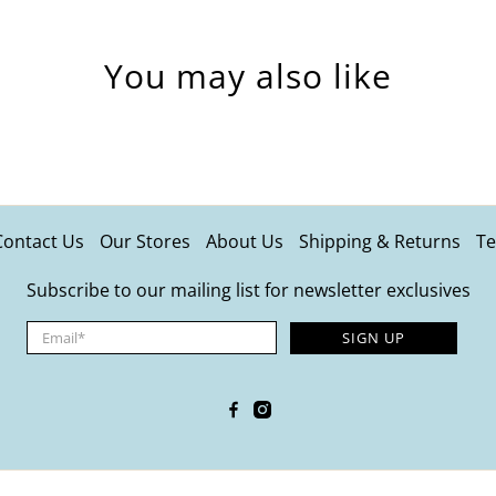
You may also like
Contact Us
Our Stores
About Us
Shipping & Returns
Te
Subscribe to our mailing list for newsletter exclusives
Email
*
SIGN UP