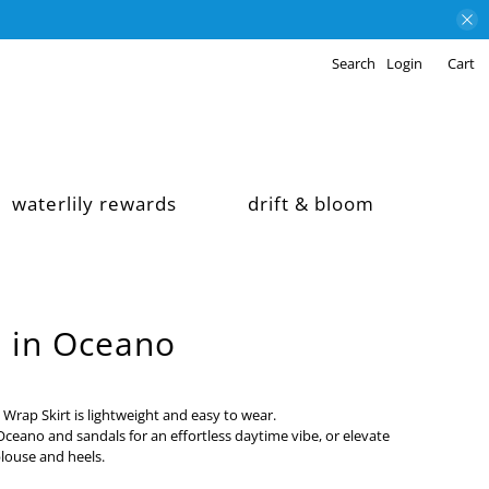
Search
Login
Cart
waterlily rewards
drift & bloom
t in Oceano
 Wrap Skirt is lightweight and easy to wear.
n Oceano and sandals for an effortless daytime vibe, or elevate
blouse and heels.