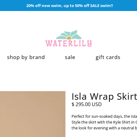
20% off new swim, up to 50% off SALE swim!!
shop by brand
sale
gift cards
Isla Wrap Skir
$ 295.00 USD
Perfect for sun-soaked days, the Isla
Style the skirt with the Kyle Shirt i
the look for evening with a neutral 