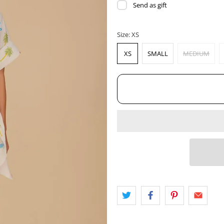
Send as gift
Size:
XS
XS
SMALL
MEDIUM