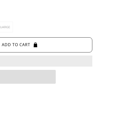
LARGE
ADD TO CART