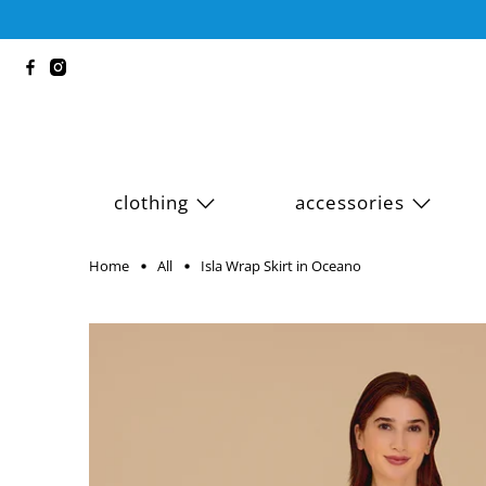
clothing
accessories
Home
All
Isla Wrap Skirt in Oceano