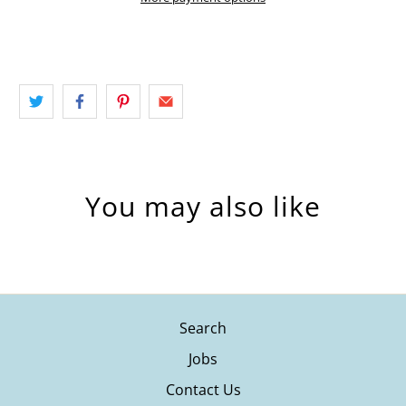
You may also like
Search
Jobs
Contact Us