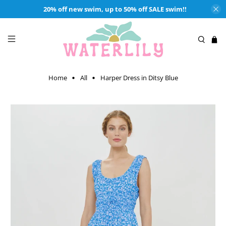
20% off new swim, up to 50% off SALE swim!!
Home
All
Harper Dress in Ditsy Blue