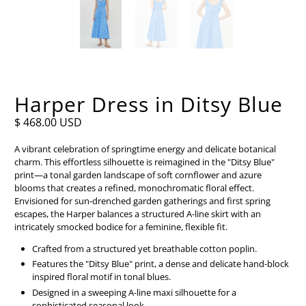
Harper Dress in Ditsy Blue
$ 468.00 USD
A vibrant celebration of springtime energy and delicate botanical
charm. This effortless silhouette is reimagined in the "Ditsy Blue"
print—a tonal garden landscape of soft cornflower and azure
blooms that creates a refined, monochromatic floral effect.
Envisioned for sun-drenched garden gatherings and first spring
escapes, the Harper balances a structured A-line skirt with an
intricately smocked bodice for a feminine, flexible fit.
Crafted from a structured yet breathable cotton poplin.
Features the "Ditsy Blue" print, a dense and delicate hand-block
inspired floral motif in tonal blues.
Designed in a sweeping A-line maxi silhouette for a
sophisticated seasonal look.