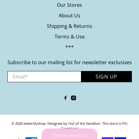
Our Stores
About Us
Shipping & Returns
Terms & Use
***
Subscribe to our mailing list for newsletter exclusives
Email
*
SIGN UP
© 2026
waterlilyshop
.
Designed by Out of the Sandbox
.
This store is PCI
Compliant