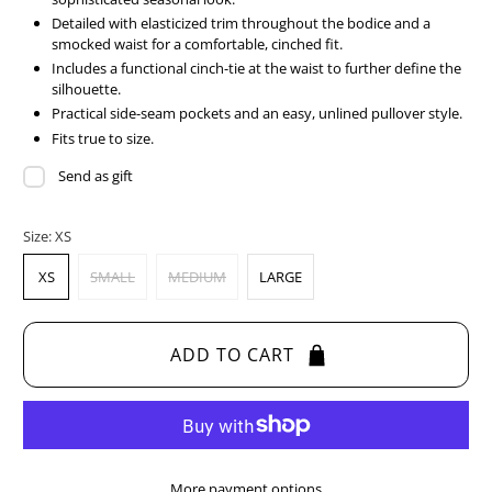
Detailed with elasticized trim throughout the bodice and a
smocked waist for a comfortable, cinched fit.
Includes a functional cinch-tie at the waist to further define the
silhouette.
Practical side-seam pockets and an easy, unlined pullover style.
Fits true to size.
Send as gift
Size:
XS
XS
SMALL
MEDIUM
LARGE
ADD TO CART
More payment options