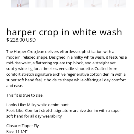
harper crop in white wash
$ 228.00 USD
The Harper Crop Jean delivers effortless sophistication with a
modern, relaxed shape. Designed in a milky white wash, it features a
mid-rise waist, a flattering square top block, and a straight yet
subtly wide leg for a timeless, versatile silhouette. Crafted from
comfort stretch signature archive regenerative cotton denim with a
super soft hand feel, it holds its shape while offering all day comfort
and ease.
This fit is true to size.
Looks Like: Milky white denim pant
Feels Like: Comfort stretch, signature archive denim with a super
soft hand for all day wearability
Closure: Zipper Fly
Rise: 11 1/4"