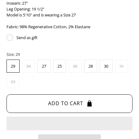
Inseam: 27"
Leg Opening: 19 1/2"
Model is 5'10" and is wearing a Size 27
Fabric: 98% Regenerative Cotton, 2% Elastane
Send as gift
Size:
29
29
24
27
25
26
28
30
31
23
ADD TO CART