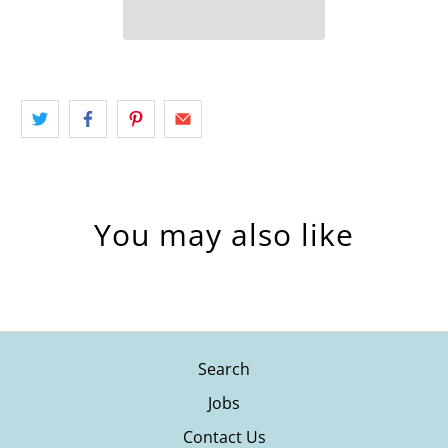
You may also like
Search
Jobs
Contact Us