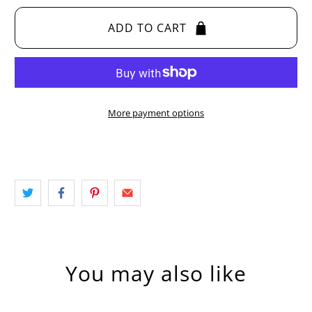
ADD TO CART
More payment options
You may also like