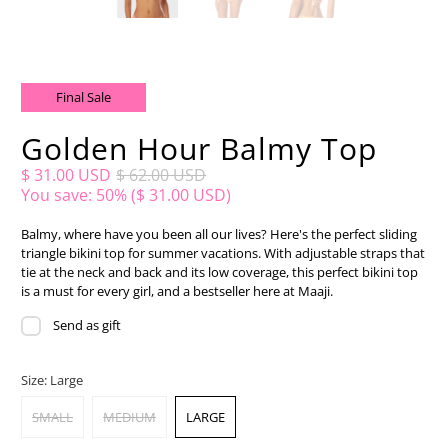
Final Sale
Golden Hour Balmy Top
$ 31.00 USD
$ 62.00 USD
You save: 50% (
$ 31.00 USD
)
Balmy, where have you been all our lives? Here's the perfect sliding
triangle bikini top for summer vacations. With adjustable straps that
tie at the neck and back and its low coverage, this perfect bikini top
is a must for every girl, and a bestseller here at Maaji.
Send as gift
Size:
Large
SMALL
MEDIUM
LARGE