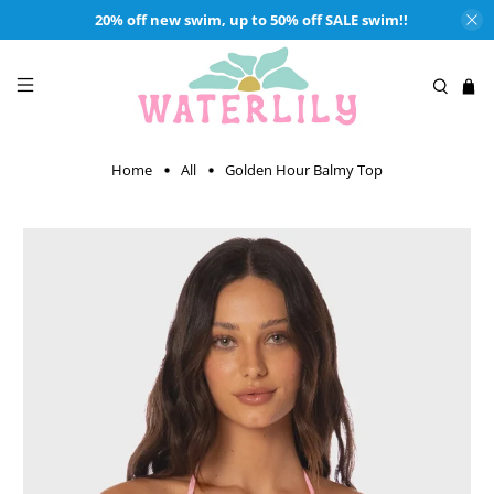
20% off new swim, up to 50% off SALE swim!!
Home
All
Golden Hour Balmy Top