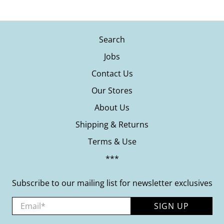
Search
Jobs
Contact Us
Our Stores
About Us
Shipping & Returns
Terms & Use
***
Subscribe to our mailing list for newsletter exclusives
Email
*
SIGN UP