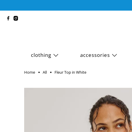
clothing
accessories
Home
All
Fleur Top in White