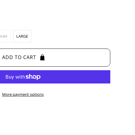
IUM
LARGE
ADD TO CART
More payment options