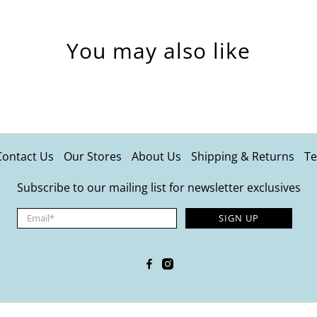
You may also like
Contact Us
Our Stores
About Us
Shipping & Returns
Te
Subscribe to our mailing list for newsletter exclusives
Email
*
SIGN UP