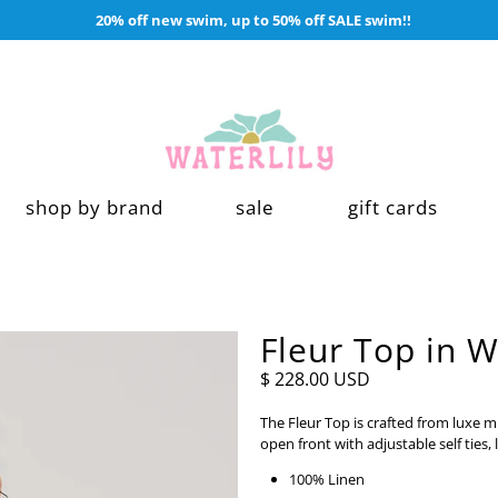
20% off new swim, up to 50% off SALE swim!!
shop by brand
sale
gift cards
Fleur Top in W
$ 228.00 USD
The Fleur Top is crafted from luxe mi
open front with adjustable self ties,
100% Linen