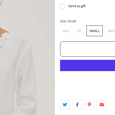
Send as gift
Size:
Small
XXS
XS
SMALL
MED