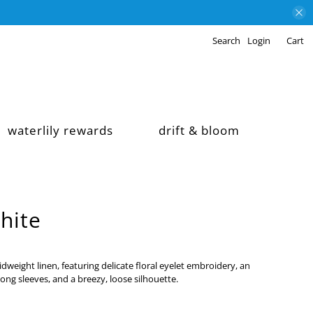
Search
Login
Cart
waterlily rewards
drift & bloom
hite
dweight linen, featuring delicate floral eyelet embroidery, an
 long sleeves, and a breezy, loose silhouette.