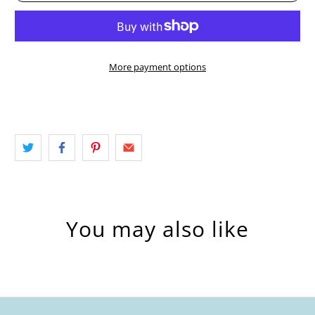
More payment options
You may also like