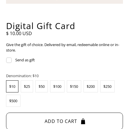
Digital Gift Card
$ 10.00 USD
Give the gift of choice. Delivered by email, redeemable online or in-
store.
Send as gift
Denomination:
$10
$10
$25
$50
$100
$150
$200
$250
$500
ADD TO CART