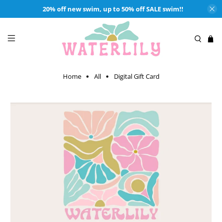
20% off new swim, up to 50% off SALE swim!!
Home
All
Digital Gift Card