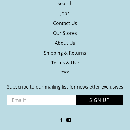
Search
Jobs
Contact Us
Our Stores
About Us
Shipping & Returns
Terms & Use
***
Subscribe to our mailing list for newsletter exclusives
Email
*
SIGN UP