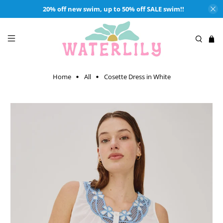
20% off new swim, up to 50% off SALE swim!!
Home
All
Cosette Dress in White