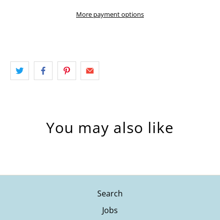
More payment options
You may also like
Search
Jobs