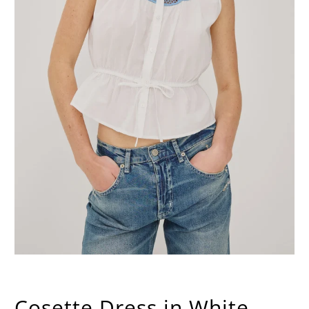
Cosette Dress in White