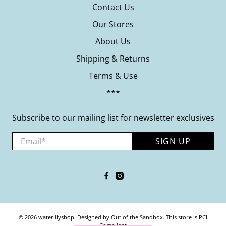
Contact Us
Our Stores
About Us
Shipping & Returns
Terms & Use
***
Subscribe to our mailing list for newsletter exclusives
Email
*
SIGN UP
© 2026
waterlilyshop
.
Designed by Out of the Sandbox
.
This store is PCI
Compliant