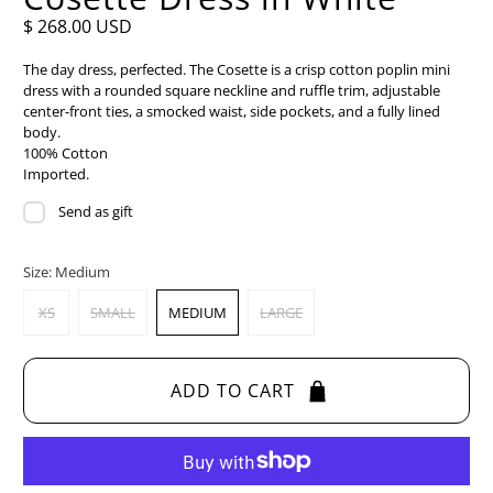
$ 268.00 USD
The day dress, perfected. The Cosette is a crisp cotton poplin mini
dress with a rounded square neckline and ruffle trim, adjustable
center-front ties, a smocked waist, side pockets, and a fully lined
body.
100% Cotton
Imported.
Send as gift
Size:
Medium
XS
SMALL
MEDIUM
LARGE
ADD TO CART