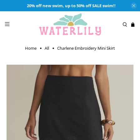
20% off new swim, up to 50% off SALE swim!!
Home
All
Charlene Embroidery Mini Skirt