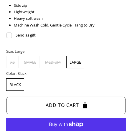
Side zip
Lightweight
Heavy soft wash
Machine Wash Cold, Gentle Cycle, Hang to Dry
Send as gift
Size:
Large
XS
SMALL
MEDIUM
LARGE
Color:
Black
BLACK
ADD TO CART