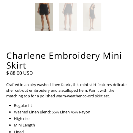
Charlene Embroidery Mini
Skirt
$ 88.00 USD
Crafted in an airy washed linen fabric, this mini skirt features delicate
shell cut-out embroidery and a scalloped hem. Pair it with the
matching top for a polished warm-weather co-ord skirt set.
Regular fit
Washed Linen Blend: 55% Linen 45% Rayon
High rise
Mini Length
Lined