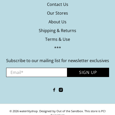
Contact Us
Our Stores
About Us
Shipping & Returns
Terms & Use
***
Subscribe to our mailing list for newsletter exclusives
Email
*
SIGN UP
© 2026
waterlilyshop
.
Designed by Out of the Sandbox
.
This store is PCI