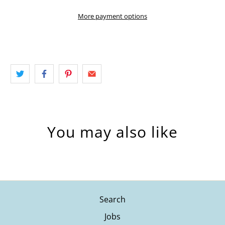
More payment options
You may also like
Search
Jobs