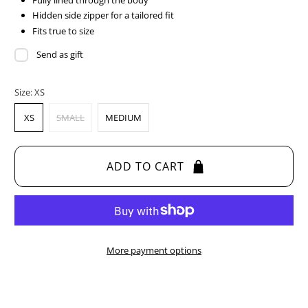
Fully lined through the body
Hidden side zipper for a tailored fit
Fits true to size
Send as gift
Size:
XS
XS
SMALL
MEDIUM
ADD TO CART
More payment options