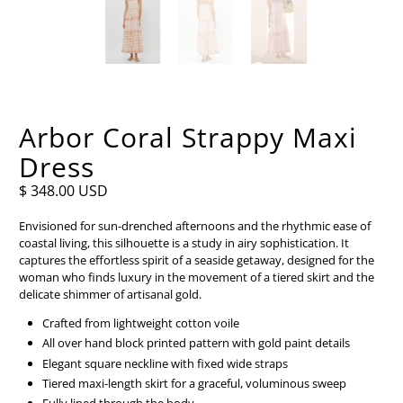
Arbor Coral Strappy Maxi
Dress
$ 348.00 USD
Envisioned for sun-drenched afternoons and the rhythmic ease of
coastal living, this silhouette is a study in airy sophistication. It
captures the effortless spirit of a seaside getaway, designed for the
woman who finds luxury in the movement of a tiered skirt and the
delicate shimmer of artisanal gold.
Crafted from lightweight cotton voile
All over hand block printed pattern with gold paint details
Elegant square neckline with fixed wide straps
Tiered maxi-length skirt for a graceful, voluminous sweep