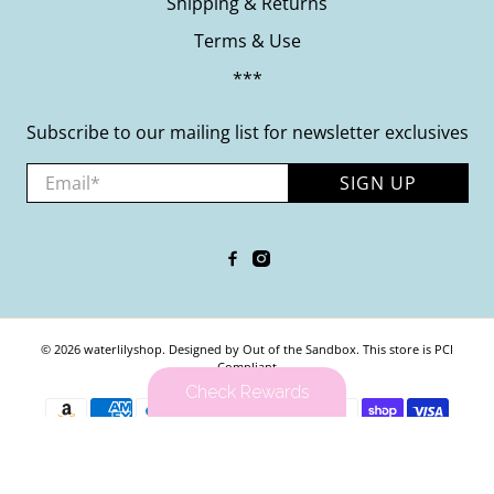
Shipping & Returns
Terms & Use
***
Subscribe to our mailing list for newsletter exclusives
Email
*
SIGN UP
© 2026
waterlilyshop
.
Designed by Out of the Sandbox
.
This store is PCI
Compliant