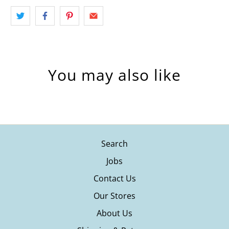
You may also like
Search
Jobs
Contact Us
Our Stores
About Us