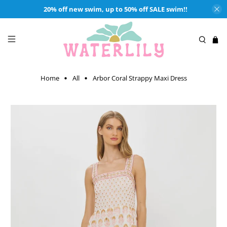
20% off new swim, up to 50% off SALE swim!!
Home
All
Arbor Coral Strappy Maxi Dress