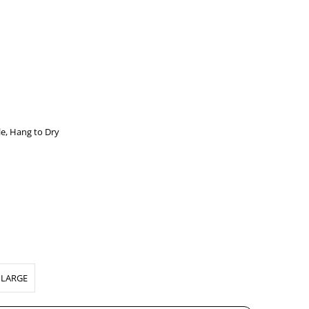
e, Hang to Dry
LARGE