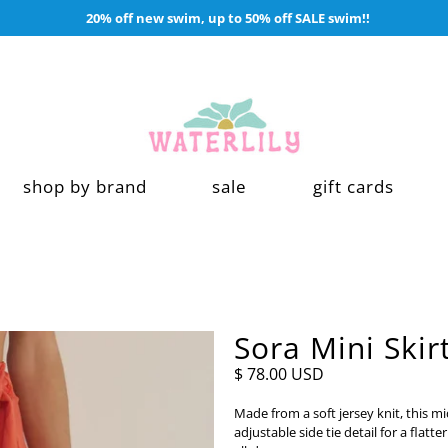
20% off new swim, up to 50% off SALE swim!!
shop by brand
sale
gift cards
Sora Mini Skir
$ 78.00 USD
Made from a soft jersey knit, this m
adjustable side tie detail for a flatt