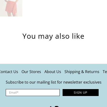
You may also like
Contact Us
Our Stores
About Us
Shipping & Returns
Te
Subscribe to our mailing list for newsletter exclusives
Email
*
SIGN UP