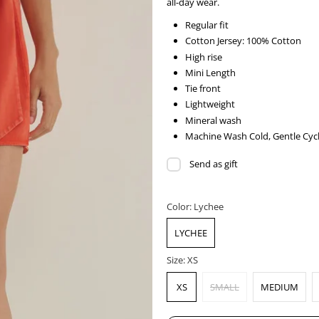
all-day wear.
Regular fit
Cotton Jersey: 100% Cotton
High rise
Mini Length
Tie front
Lightweight
Mineral wash
Machine Wash Cold, Gentle Cycl
Send as gift
Color:
Lychee
LYCHEE
Size:
XS
XS
SMALL
MEDIUM