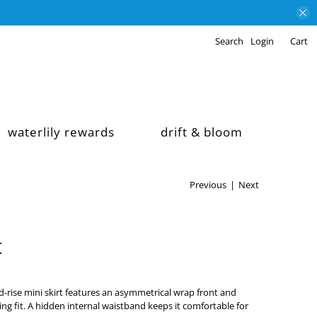
Search
Login
Cart
waterlily rewards
drift & bloom
Previous
|
Next
t
id-rise mini skirt features an asymmetrical wrap front and
ering fit. A hidden internal waistband keeps it comfortable for