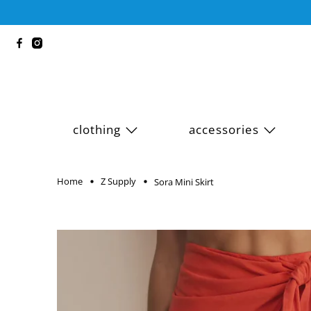
clothing
accessories
Home
Z Supply
Sora Mini Skirt