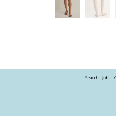
Search
Jobs