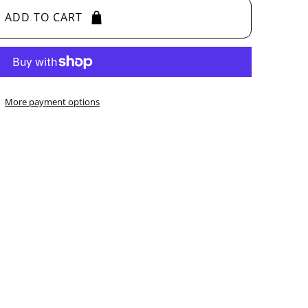
ADD TO CART
More payment options