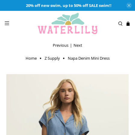
20% off new swim, up to 50% off SALE swim!!
Previous
|
Next
Home
Z Supply
Napa Denim Mini Dress