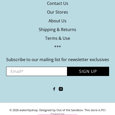
Contact Us
Our Stores
About Us
Shipping & Returns
Terms & Use
***
Subscribe to our mailing list for newsletter exclusives
Email
*
SIGN UP
© 2026
waterlilyshop
.
Designed by Out of the Sandbox
.
This store is PCI
Compliant