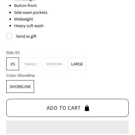
Button front
Side seam pockets
Midweight
Heavy soft wash
Send as gift
Size:
XS
XS
SMALL
MEDIUM
LARGE
Color:
Shoreline
SHORELINE
ADD TO CART