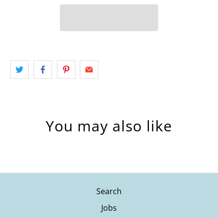
You may also like
Search
Jobs