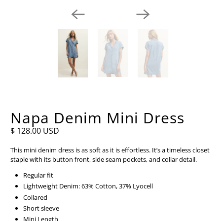
Napa Denim Mini Dress
$ 128.00 USD
This mini denim dress is as soft as it is effortless. It’s a timeless closet
staple with its button front, side seam pockets, and collar detail.
Regular fit
Lightweight Denim: 63% Cotton, 37% Lyocell
Collared
Short sleeve
Mini Length