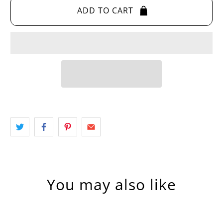
ADD TO CART
You may also like