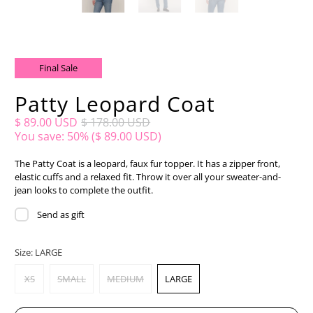
Final Sale
Patty Leopard Coat
$ 89.00 USD
$ 178.00 USD
You save: 50% (
$ 89.00 USD
)
The Patty Coat is a leopard, faux fur topper. It has a zipper front,
elastic cuffs and a relaxed fit. Throw it over all your sweater-and-
jean looks to complete the outfit.
Send as gift
Size:
LARGE
XS
SMALL
MEDIUM
LARGE