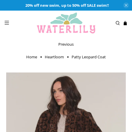
20% off new swim, up to 50% off SALE swim!!
Previous
Home
Heartloom
Patty Leopard Coat