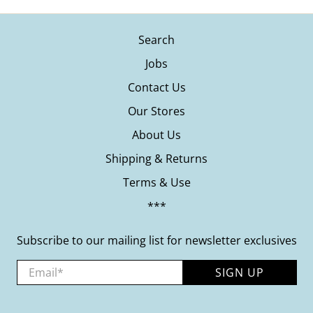
Search
Jobs
Contact Us
Our Stores
About Us
Shipping & Returns
Terms & Use
***
Subscribe to our mailing list for newsletter exclusives
Email
*
SIGN UP