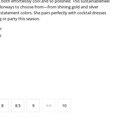
both effortlessly cool and so polished. This sustainableheel
colorways to choose from—from shining gold and silver
d statement colors. She pairs perfectly with cocktail dresses
 or party this season.
r
c
8
8.5
9
9.5
10