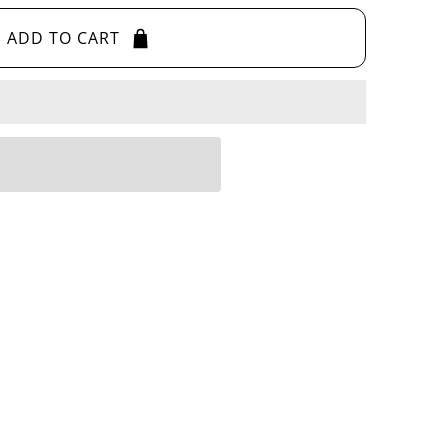
ADD TO CART