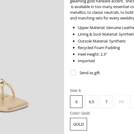
gleaming gold harware accent, she’s 
is available in too many essential 
metallics, to classic neutrals, to bol
and matching sets for every wedding
Upper Material: Genuine Leathe
Lining & Sock Material: Syntheti
Outsole Material: Synthetic
Recycled Foam Padding
Heel Height: 2.3"
Imported
Send as gift
Size:
6
6
6.5
7
7.5
Color:
Gold
GOLD