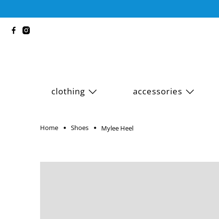
clothing
accessories
Home
Shoes
Mylee Heel