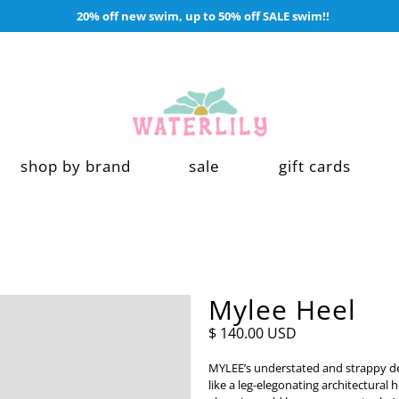
20% off new swim, up to 50% off SALE swim!!
shop by brand
sale
gift cards
Mylee Heel
$ 140.00 USD
MYLEE’s understated and strappy de
like a leg-elegonating architectural 