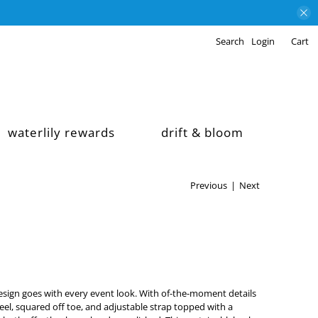
Search
Login
Cart
waterlily rewards
drift & bloom
Previous
|
Next
sign goes with every event look. With of-the-moment details
heel, squared off toe, and adjustable strap topped with a