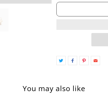
You may also like